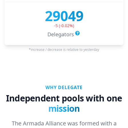
29049
-5
(
-0.02
%)
Delegators
*increase / decrease is relative to yesterday
WHY DELEGATE
Independent pools with one
mission
The Armada Alliance was formed with a