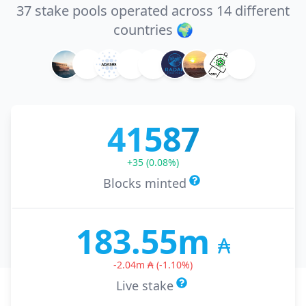
37 stake pools operated across 14 different
countries 🌍
41587
+
35
(
0.08
%)
Blocks minted
183.55m
₳
-2.04m
₳
(
-1.10
%)
Live stake