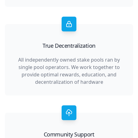
True Decentralization
All independently owned stake pools ran by
single pool operators. We work together to
provide optimal rewards, education, and
decentralization of hardware
Community Support