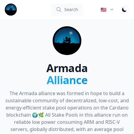
Armada Alliance
🇺🇸
Search
Armada
Alliance
The Armada alliance was formed in hope to build a
sustainable community of decentralized, low-cost, and
energy-efficient stake pool operations on the Cardano
blockchain 🌍🌿 All Stake Pools in this alliance run on
reliable low power consuming ARM and RISC-V
servers, globally distributed, with an average pool