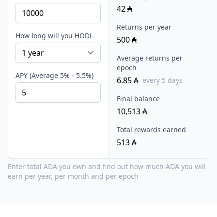
42
₳
Returns per year
How long will you HODL
500
₳
Average returns per
epoch
APY (Average 5% - 5.5%)
6.85
₳
every 5 days
Final balance
10,513
₳
Total rewards earned
513
₳
Enter total ADA you own and find out how much ADA you will
earn per year, per month and per epoch