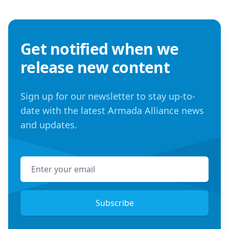
Get notified when we
release new content
Sign up for our newsletter to stay up-to-
date with the latest Armada Alliance news
and updates.
Email address
Subscribe