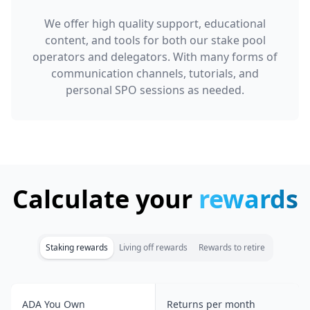
We offer high quality support, educational
content, and tools for both our stake pool
operators and delegators. With many forms of
communication channels, tutorials, and
personal SPO sessions as needed.
Calculate your
rewards
Staking rewards
Living off rewards
Rewards to retire
ADA You Own
Returns per month