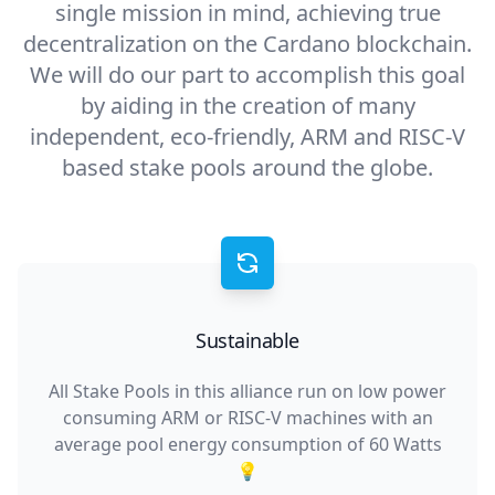
single mission in mind, achieving true
decentralization on the Cardano blockchain.
We will do our part to accomplish this goal
by aiding in the creation of many
independent, eco-friendly, ARM and RISC-V
based stake pools around the globe.
Sustainable
All Stake Pools in this alliance run on low power
consuming ARM or RISC-V machines with an
average pool energy consumption of 60 Watts
💡