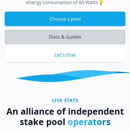
energy consumption of 60 Watts💡
Choose a pool
Docs & Guides
Let's chat
LIVE STATS
An alliance of independent
stake pool
operators